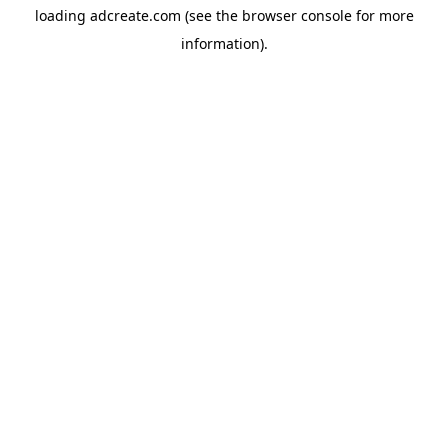
loading
adcreate.com
(see the
browser console
for more
information).