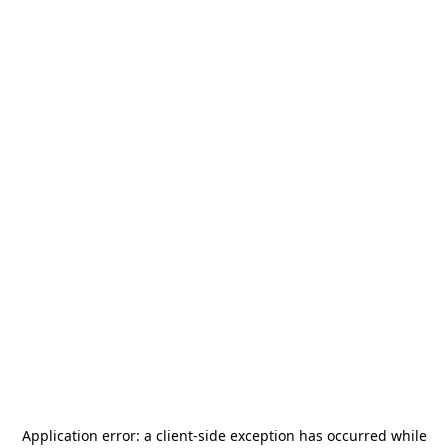
Application error: a
client
-side exception has occurred while