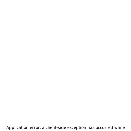
Application error: a
client
-side exception has occurred while