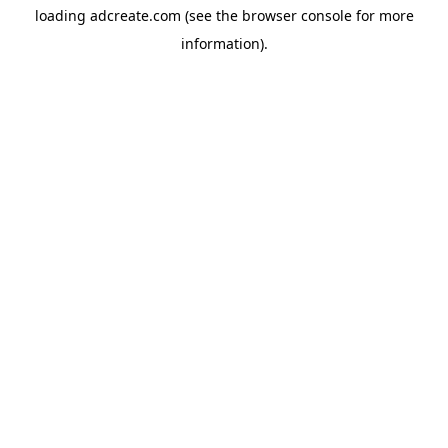
loading
adcreate.com
(see the
browser console
for more
information).