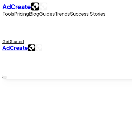
AdCreate
Tools
Pricing
Blog
Guides
Trends
Success Stories
Get Started
AdCreate
iOS App · Free Download
AI Studio
AI video generator for iPhone
Veo 3.1, Sora 2, and AI talking avatars — in your pocket. AI 