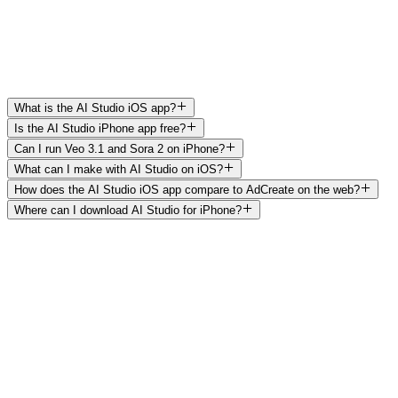
Mobile-native share sheet
—
✓
On-the-go workflow
—
✓
iOS Photos library export
—
✓
Frequently asked questions
What is the AI Studio iOS app?
Is the AI Studio iPhone app free?
Can I run Veo 3.1 and Sora 2 on iPhone?
What can I make with AI Studio on iOS?
How does the AI Studio iOS app compare to AdCreate on the web?
Where can I download AI Studio for iPhone?
Get AI Studio for iPhone