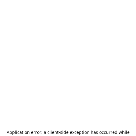
Application error: a
client
-side exception has occurred while