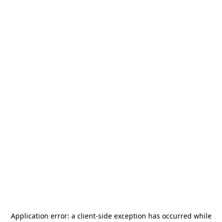
Application error: a
client
-side exception has occurred while