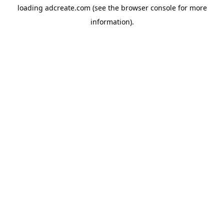
loading
adcreate.com
(see the
browser console
for more
information).