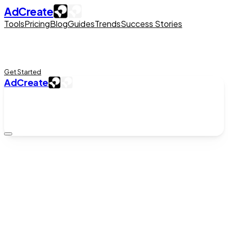
AdCreate
Tools
Pricing
Blog
Guides
Trends
Success Stories
Get Started
AdCreate
Ad Creation
Sora 2 on iPhone via the AI Studio App
A
AdCreate Team
|
May 9, 2026
|
5
min read