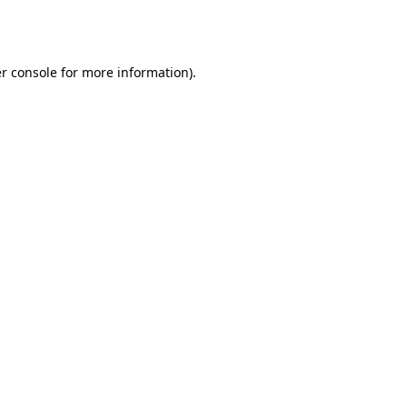
r console
for more information).