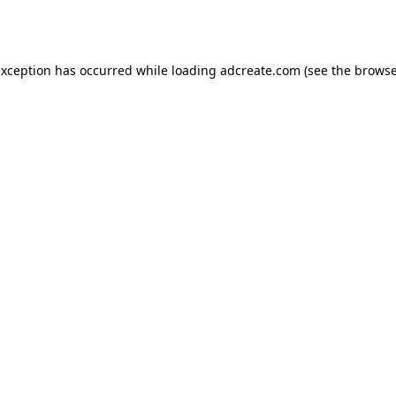
exception has occurred while loading
adcreate.com
(see the
browse