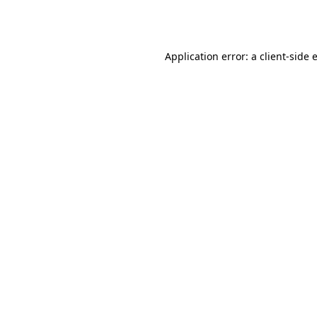
Application error: a
client
-side 