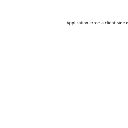
Application error: a
client
-side 