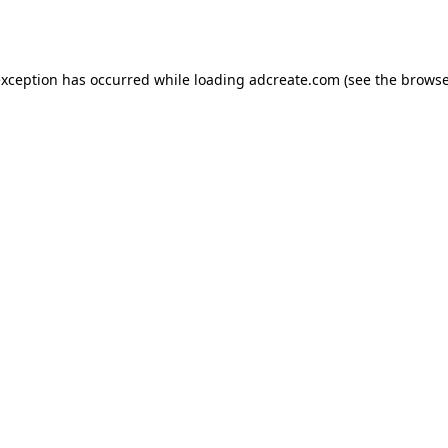
exception has occurred while loading
adcreate.com
(see the
browse