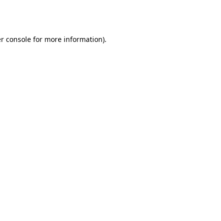
r console
for more information).